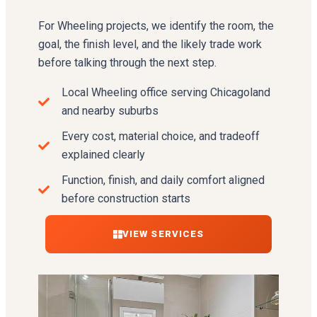
For Wheeling projects, we identify the room, the
goal, the finish level, and the likely trade work
before talking through the next step.
Local Wheeling office serving Chicagoland
and nearby suburbs
Every cost, material choice, and tradeoff
explained clearly
Function, finish, and daily comfort aligned
before construction starts
VIEW SERVICES