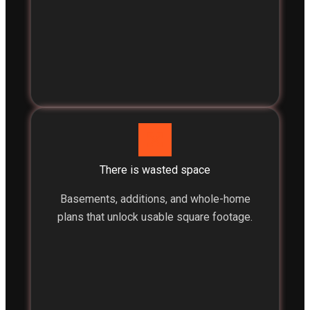
There is wasted space
Basements, additions, and whole-home
plans that unlock usable square footage.