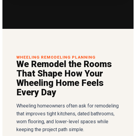
WHEELING REMODELING PLANNING
We Remodel the Rooms
That Shape How Your
Wheeling Home Feels
Every Day
Wheeling homeowners often ask for remodeling
that improves tight kitchens, dated bathrooms,
worn flooring, and lower-level spaces while
keeping the project path simple.