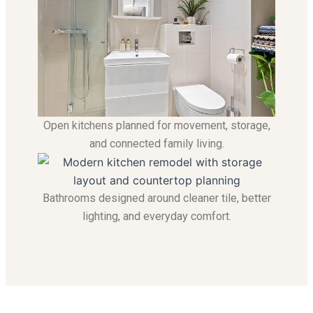
Open kitchens planned for movement, storage,
and connected family living.
Bathrooms designed around cleaner tile, better
lighting, and everyday comfort.