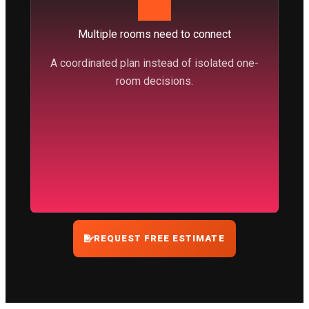
Multiple rooms need to connect
A coordinated plan instead of isolated one-
room decisions.
REQUEST FREE ESTIMATE