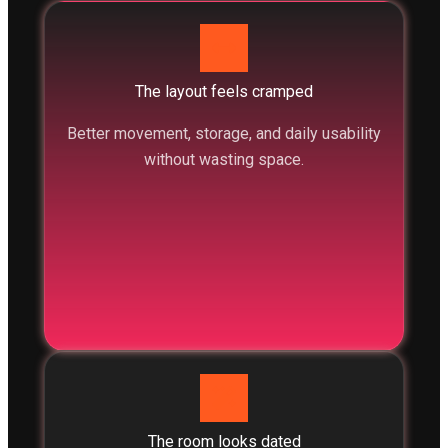
The layout feels cramped
Better movement, storage, and daily usability
without wasting space.
The room looks dated