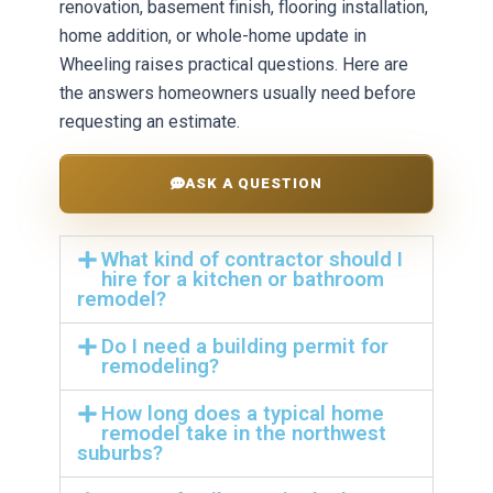
renovation, basement finish, flooring installation,
home addition, or whole-home update in
Wheeling raises practical questions. Here are
the answers homeowners usually need before
requesting an estimate.
ASK A QUESTION
What kind of contractor should I
hire for a kitchen or bathroom
remodel?
Do I need a building permit for
remodeling?
How long does a typical home
remodel take in the northwest
suburbs?