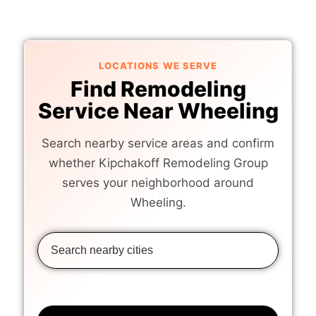
LOCATIONS WE SERVE
Find Remodeling
Service Near Wheeling
Search nearby service areas and confirm
whether Kipchakoff Remodeling Group
serves your neighborhood around
Wheeling.
10 NEARBY LOCATIONS