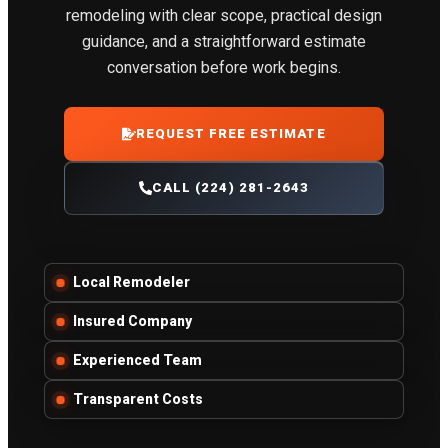
remodeling with clear scope, practical design
guidance, and a straightforward estimate
conversation before work begins.
REQUEST FREE ESTIMATE
CALL (224) 281-2643
Local Remodeler
Insured Company
Experienced Team
Transparent Costs