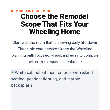
REMODELING SERVICES
Choose the Remodel
Scope That Fits Your
Wheeling Home
Start with the room that is slowing daily life down.
These six core services keep the Wheeling
planning path focused, visual, and easy to compare
before you request an estimate.