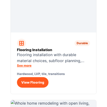
Durable
Flooring Installation
Flooring installation with durable
material choices, subfloor planning,
See more
clean transitions, and room-by-room
finish coordination.
Hardwood, LVP, tile, transitions
View Flooring