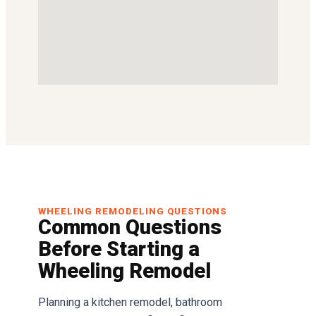
WHEELING REMODELING QUESTIONS
Common Questions
Before Starting a
Wheeling Remodel
Planning a kitchen remodel, bathroom