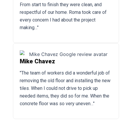
From start to finish they were clean, and
respectful of our home. Roma took care of
every concern I had about the project
making…"
Mike Chavez
"The team of workers did a wonderful job of
removing the old floor and installing the new
tiles. When I could not drive to pick up
needed items, they did so for me. When the
concrete floor was so very uneven…"