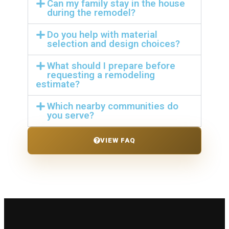
Can my family stay in the house
during the remodel?
Do you help with material
selection and design choices?
What should I prepare before
requesting a remodeling
estimate?
Which nearby communities do
you serve?
VIEW FAQ