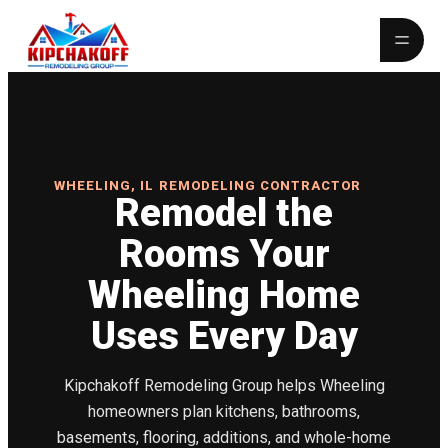
WHEELING, IL REMODELING CONTRACTOR
Remodel the
Rooms Your
Wheeling Home
Uses Every Day
Kipchakoff Remodeling Group helps Wheeling
homeowners plan kitchens, bathrooms,
basements, flooring, additions, and whole-home