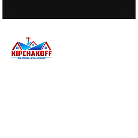
Kipchakoff
Kipchakoff Remodeling Group helps Hoffman
Estates homeowners plan and complete practical
residential remodels with a clear estimate process.