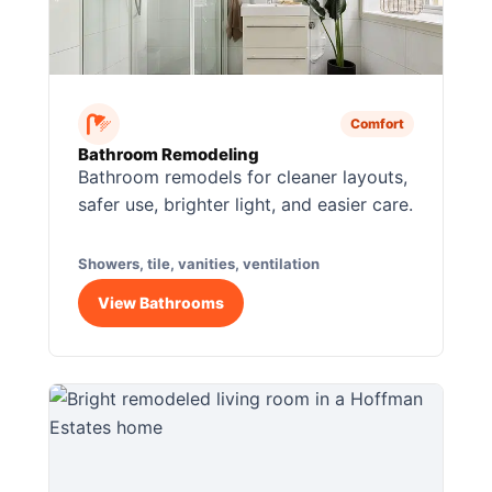
Comfort
Bathroom Remodeling
Bathroom remodels for cleaner layouts,
safer use, brighter light, and easier care.
Showers, tile, vanities, ventilation
View Bathrooms