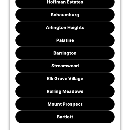
Hoffman Estates
Schaumburg
Arlington Heights
Palatine
Barrington
Streamwood
Elk Grove Village
Rolling Meadows
Mount Prospect
Bartlett