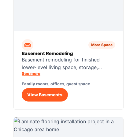
More Space
Basement Remodeling
Basement remodeling for finished
lower-level living space, storage,
See more
lighting, flooring, guest rooms, offices,
and family use.
Family rooms, offices, guest space
View Basements