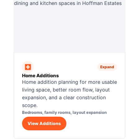
Expand
Home Additions
Home addition planning for more usable
living space, better room flow, layout
expansion, and a clear construction
scope.
Bedrooms, family rooms, layout expansion
View Additions