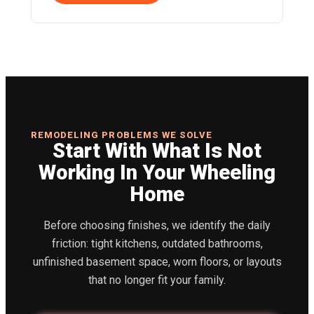
REMODELING PROBLEMS WE SOLVE
Start With What Is Not
Working In Your Wheeling
Home
Before choosing finishes, we identify the daily
friction: tight kitchens, outdated bathrooms,
unfinished basement space, worn floors, or layouts
that no longer fit your family.