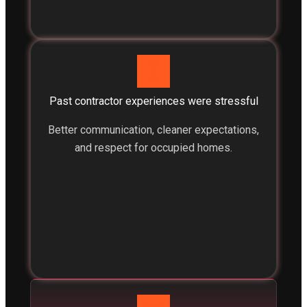
Past contractor experiences were stressful
Better communication, cleaner expectations,
and respect for occupied homes.