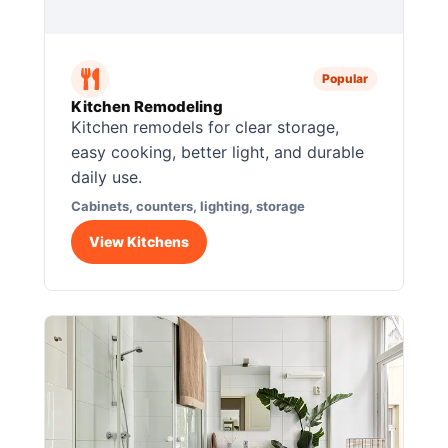
Popular
Kitchen Remodeling
Kitchen remodels for clear storage,
easy cooking, better light, and durable
daily use.
Cabinets, counters, lighting, storage
View Kitchens