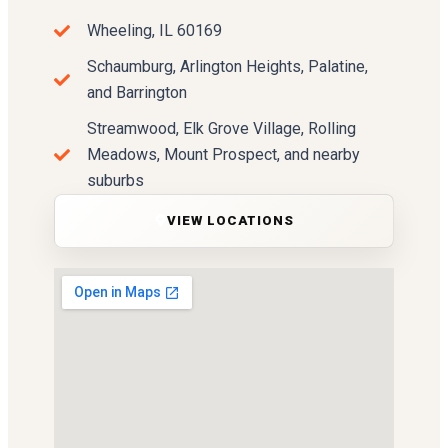
Wheeling, IL 60169
Schaumburg, Arlington Heights, Palatine,
and Barrington
Streamwood, Elk Grove Village, Rolling
Meadows, Mount Prospect, and nearby
suburbs
VIEW LOCATIONS