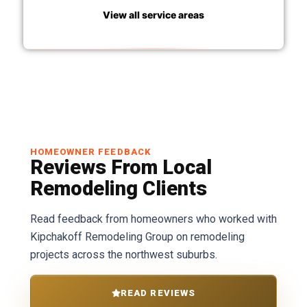
View all service areas
HOMEOWNER FEEDBACK
Reviews From Local
Remodeling Clients
Read feedback from homeowners who worked with
Kipchakoff Remodeling Group on remodeling
projects across the northwest suburbs.
READ REVIEWS