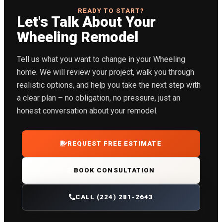
READY TO START?
Let's Talk About Your
Wheeling Remodel
Tell us what you want to change in your Wheeling
home. We will review your project, walk you through
realistic options, and help you take the next step with
a clear plan – no obligation, no pressure, just an
honest conversation about your remodel.
REQUEST FREE ESTIMATE
BOOK CONSULTATION
CALL (224) 281-2643