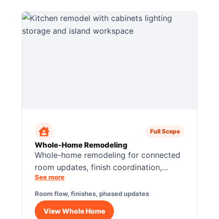
Full Scope
Whole-Home Remodeling
Whole-home remodeling for connected
room updates, finish coordination,
See more
layout flow, flooring transitions, and
phased construction planning.
Room flow, finishes, phased updates
View Whole Home