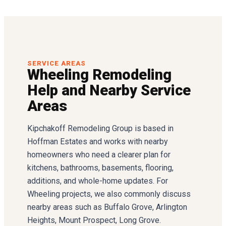
SERVICE AREAS
Wheeling Remodeling
Help and Nearby Service
Areas
Kipchakoff Remodeling Group is based in
Hoffman Estates and works with nearby
homeowners who need a clearer plan for
kitchens, bathrooms, basements, flooring,
additions, and whole-home updates. For
Wheeling projects, we also commonly discuss
nearby areas such as Buffalo Grove, Arlington
Heights, Mount Prospect, Long Grove.