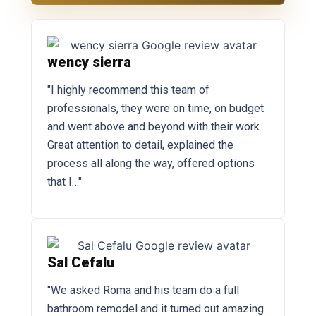
wency sierra
"I highly recommend this team of
professionals, they were on time, on budget
and went above and beyond with their work.
Great attention to detail, explained the
process all along the way, offered options
that I…"
Sal Cefalu
"We asked Roma and his team do a full
bathroom remodel and it turned out amazing.