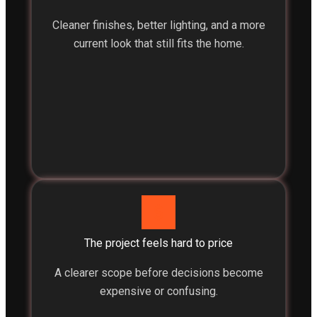
Cleaner finishes, better lighting, and a more
current look that still fits the home.
The project feels hard to price
A clearer scope before decisions become
expensive or confusing.