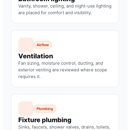
Vanity, shower, ceiling, and night-use lighting
are placed for comfort and visibility.
Airflow
Ventilation
Fan sizing, moisture control, ducting, and
exterior venting are reviewed where scope
requires it.
Plumbing
Fixture plumbing
Sinks, faucets, shower valves, drains, toilets,