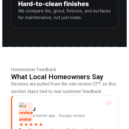
Hard-to-clean finishes
We compare tile, grout, fixtures, and surfaces
for maintenance, not just looks.
Homeowner Feedback
What Local Homeowners Say
Reviews are pulled from the site review CPT so this
section stays tied to real customer feedback.
J
a month ago · Google review
★★★★★