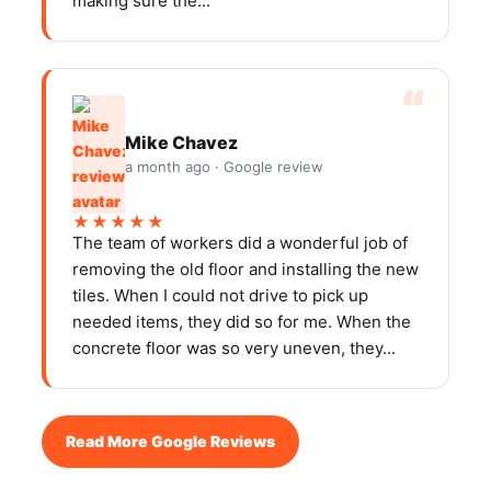
making sure the...
Mike Chavez
a month ago · Google review
★★★★★
The team of workers did a wonderful job of
removing the old floor and installing the new
tiles. When I could not drive to pick up
needed items, they did so for me. When the
concrete floor was so very uneven, they...
Read More Google Reviews