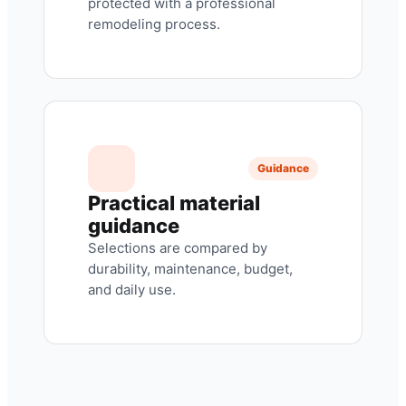
protected with a professional
remodeling process.
Guidance
Practical material
guidance
Selections are compared by
durability, maintenance, budget,
and daily use.