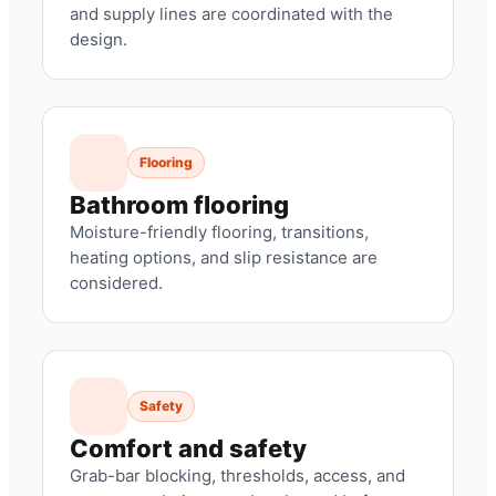
and supply lines are coordinated with the
design.
Flooring
Bathroom flooring
Moisture-friendly flooring, transitions,
heating options, and slip resistance are
considered.
Safety
Comfort and safety
Grab-bar blocking, thresholds, access, and