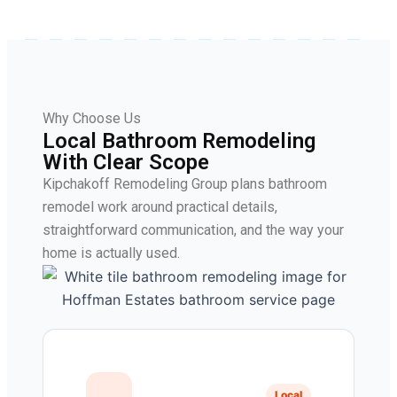
Why Choose Us
Local Bathroom Remodeling
With Clear Scope
Kipchakoff Remodeling Group plans bathroom
remodel work around practical details,
straightforward communication, and the way your
home is actually used.
Local