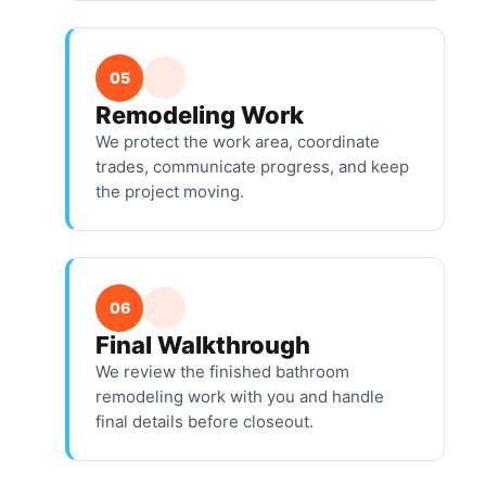
05
Remodeling Work
We protect the work area, coordinate
trades, communicate progress, and keep
the project moving.
06
Final Walkthrough
We review the finished bathroom
remodeling work with you and handle
final details before closeout.