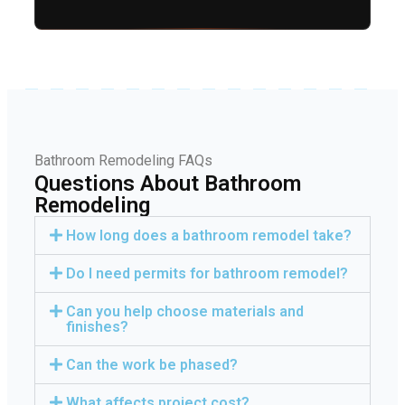
Bathroom Remodeling FAQs
Questions About Bathroom
Remodeling
How long does a bathroom remodel take?
Do I need permits for bathroom remodel?
Can you help choose materials and
finishes?
Can the work be phased?
What affects project cost?