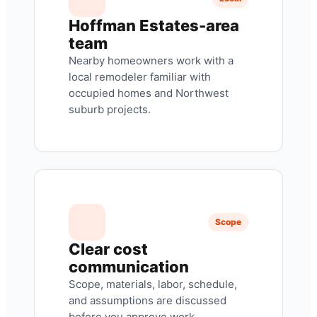
Hoffman Estates-area
team
Nearby homeowners work with a
local remodeler familiar with
occupied homes and Northwest
suburb projects.
Scope
Clear cost
communication
Scope, materials, labor, schedule,
and assumptions are discussed
before you approve work.