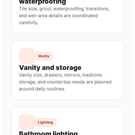
waterproofing
Tile size, grout, waterproofing, transitions,
and wet-area details are coordinated
carefully.
Vanity
Vanity and storage
Vanity size, drawers, mirrors, medicine
storage, and countertop needs are planned
around daily routines.
Lighting
Bathroom lighting