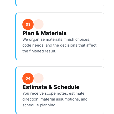
03
Plan & Materials
We organize materials, finish choices,
code needs, and the decisions that affect
the finished result.
04
Estimate & Schedule
You receive scope notes, estimate
direction, material assumptions, and
schedule planning.