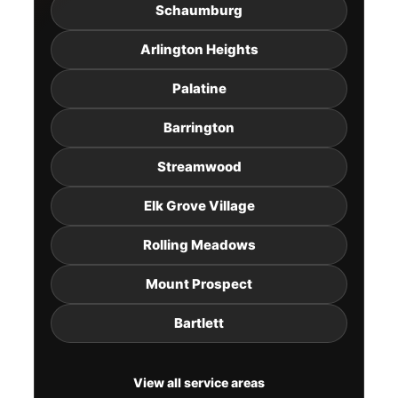
Schaumburg
Arlington Heights
Palatine
Barrington
Streamwood
Elk Grove Village
Rolling Meadows
Mount Prospect
Bartlett
View all service areas