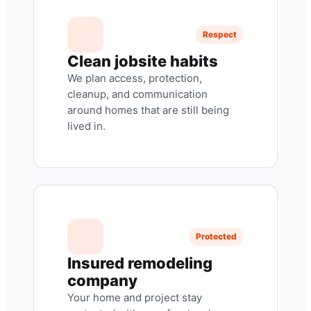
Respect
Clean jobsite habits
We plan access, protection,
cleanup, and communication
around homes that are still being
lived in.
Protected
Insured remodeling
company
Your home and project stay