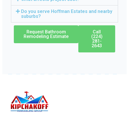
Do you serve Hoffman Estates and nearby
suburbs?
Request Bathroom
Call
Remodeling Estimate
(224)
281-
2643
Kipchakoff