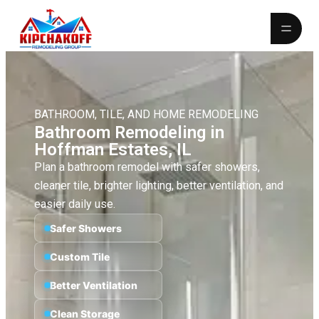
BATHROOM, TILE, AND HOME REMODELING
Bathroom Remodeling in
Hoffman Estates, IL
Plan a bathroom remodel with safer showers,
cleaner tile, brighter lighting, better ventilation, and
easier daily use.
Safer Showers
Custom Tile
Better Ventilation
Clean Storage