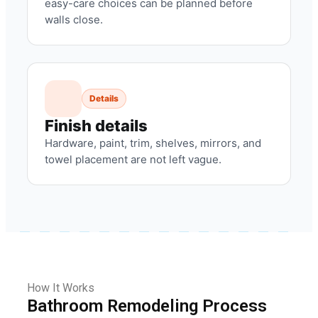
easy-care choices can be planned before
walls close.
Details
Finish details
Hardware, paint, trim, shelves, mirrors, and
towel placement are not left vague.
How It Works
Bathroom Remodeling Process