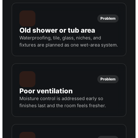
Problem
Old shower or tub area
Waterproofing, tile, glass, niches, and
fixtures are planned as one wet-area system.
Problem
Poor ventilation
Moisture control is addressed early so
finishes last and the room feels fresher.