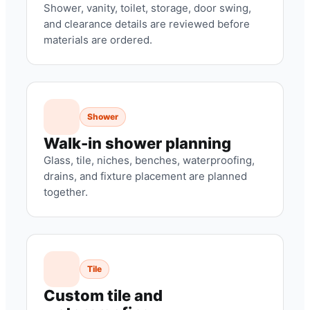
Shower, vanity, toilet, storage, door swing,
and clearance details are reviewed before
materials are ordered.
Shower
Walk-in shower planning
Glass, tile, niches, benches, waterproofing,
drains, and fixture placement are planned
together.
Tile
Custom tile and