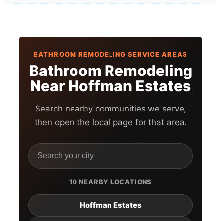
BATHROOM REMODELING SERVICE AREAS
Bathroom Remodeling
Near Hoffman Estates
Search nearby communities we serve,
then open the local page for that area.
10 NEARBY LOCATIONS
Hoffman Estates