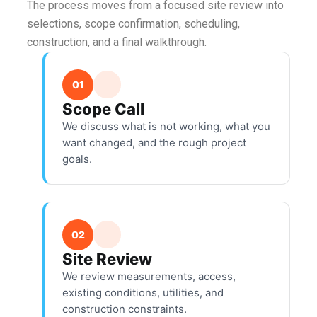
The process moves from a focused site review into
selections, scope confirmation, scheduling,
construction, and a final walkthrough.
01
Scope Call
We discuss what is not working, what you
want changed, and the rough project
goals.
02
Site Review
We review measurements, access,
existing conditions, utilities, and
construction constraints.