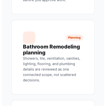
Planning
Bathroom Remodeling
planning
Showers, tile, ventilation, vanities,
lighting, flooring, and plumbing
details are reviewed as one
connected scope, not scattered
decisions.