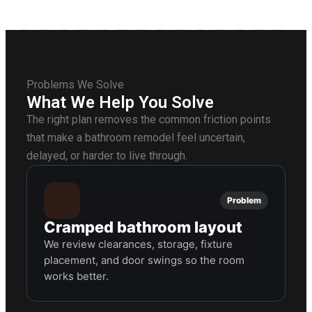
Problems We Solve
What We Help You Solve
The right plan removes the common friction points
that make a bathroom remodel feel uncertain,
delayed, or harder to live through.
Problem
Cramped bathroom layout
We review clearances, storage, fixture
placement, and door swings so the room
works better.