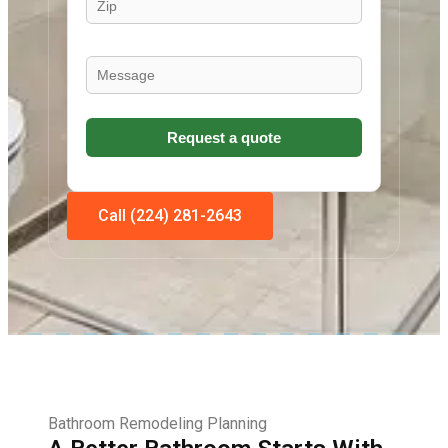
Call (224) 281-2643
Bathroom Remodeling Planning