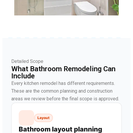
Detailed Scope
What Bathroom Remodeling Can
Include
Every kitchen remodel has different requirements.
These are the common planning and construction
areas we review before the final scope is approved.
Layout
Bathroom layout planning