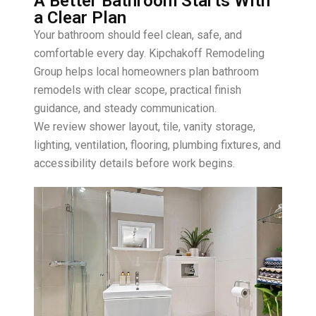
A Better Bathroom Starts With
a Clear Plan
Your bathroom should feel clean, safe, and
comfortable every day. Kipchakoff Remodeling
Group helps local homeowners plan bathroom
remodels with clear scope, practical finish
guidance, and steady communication.
We review shower layout, tile, vanity storage,
lighting, ventilation, flooring, plumbing fixtures, and
accessibility details before work begins.