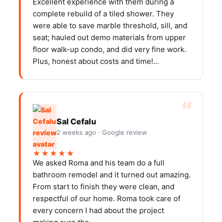
Excellent experience with them during a
complete rebuild of a tiled shower. They
were able to save marble threshold, sill, and
seat; hauled out demo materials from upper
floor walk-up condo, and did very fine work.
Plus, honest about costs and time!...
Sal Cefalu
2 weeks ago · Google review
★★★★★
We asked Roma and his team do a full
bathroom remodel and it turned out amazing.
From start to finish they were clean, and
respectful of our home. Roma took care of
every concern I had about the project