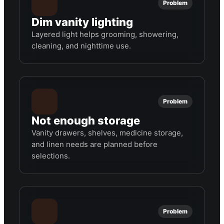
Problem
Dim vanity lighting
Layered light helps grooming, showering,
cleaning, and nighttime use.
Problem
Not enough storage
Vanity drawers, shelves, medicine storage,
and linen needs are planned before
selections.
Problem