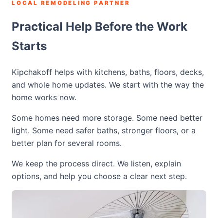
LOCAL REMODELING PARTNER
Practical Help Before the Work
Starts
Kipchakoff helps with kitchens, baths, floors, decks,
and whole home updates. We start with the way the
home works now.
Some homes need more storage. Some need better
light. Some need safer baths, stronger floors, or a
better plan for several rooms.
We keep the process direct. We listen, explain
options, and help you choose a clear next step.