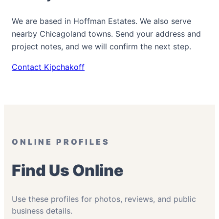
We are based in Hoffman Estates. We also serve
nearby Chicagoland towns. Send your address and
project notes, and we will confirm the next step.
Contact Kipchakoff
ONLINE PROFILES
Find Us Online
Use these profiles for photos, reviews, and public
business details.