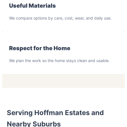
Useful Materials
We compare options by care, cost, wear, and daily use.
Respect for the Home
We plan the work so the home stays clean and usable.
Serving Hoffman Estates and
Nearby Suburbs