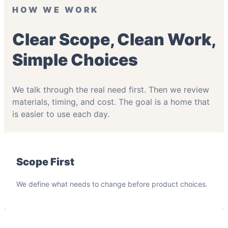
HOW WE WORK
Clear Scope, Clean Work,
Simple Choices
We talk through the real need first. Then we review
materials, timing, and cost. The goal is a home that
is easier to use each day.
Scope First
We define what needs to change before product choices.