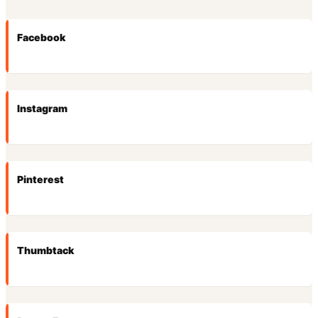
Facebook
Instagram
Pinterest
Thumbtack