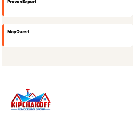
ProvenExpert
MapQuest
Kipchakoff