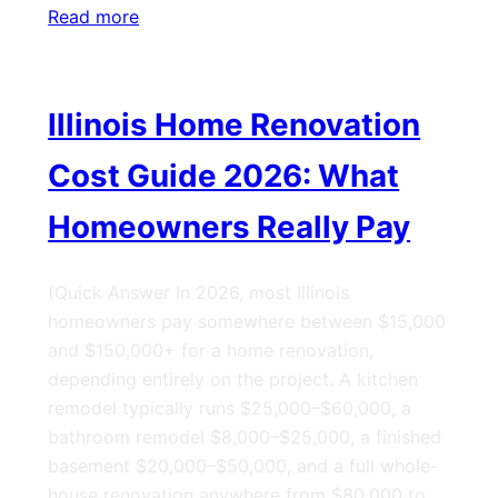
Read more
Illinois Home Renovation
Cost Guide 2026: What
Homeowners Really Pay
(Quick Answer In 2026, most Illinois
homeowners pay somewhere between $15,000
and $150,000+ for a home renovation,
depending entirely on the project. A kitchen
remodel typically runs $25,000–$60,000, a
bathroom remodel $8,000–$25,000, a finished
basement $20,000–$50,000, and a full whole-
house renovation anywhere from $80,000 to