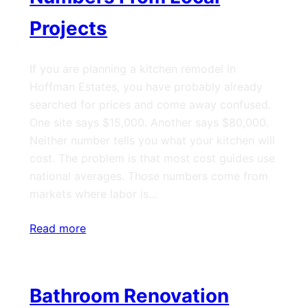
Projects
If you are planning a kitchen remodel in
Hoffman Estates, you have probably already
searched for prices and come away confused.
One site says $15,000. Another says $80,000.
Neither number tells you what your kitchen will
cost. The problem is that most cost guides use
national averages. Those numbers come from
markets where labor is…
Read more
Bathroom Renovation