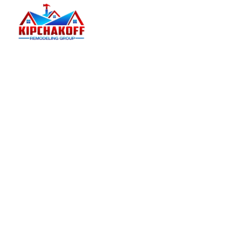
Kipchakoff
Kipchakoff Remodeling Group helps Hoffman
Estates homeowners plan and complete practical
residential remodels with a clear estimate process.
Kipchakoff Remodeling Group on Facebook
Kipchakoff Remodeling Group on Instagram
Kipchakoff Remodeling Group on Pinterest
Kipchakoff Remodeling Group on YouTube
Kipchakoff Remodeling Group on LinkedIn
PRIMARY SERVICES
Kitchen Remodeling
Bathroom Remodeling