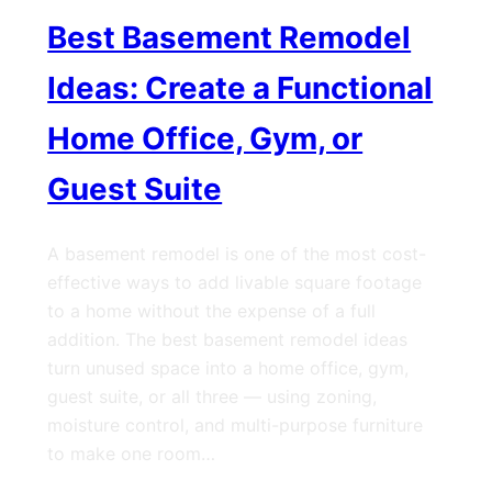
Best Basement Remodel
Ideas: Create a Functional
Home Office, Gym, or
Guest Suite
A basement remodel is one of the most cost-
effective ways to add livable square footage
to a home without the expense of a full
addition. The best basement remodel ideas
turn unused space into a home office, gym,
guest suite, or all three — using zoning,
moisture control, and multi-purpose furniture
to make one room…