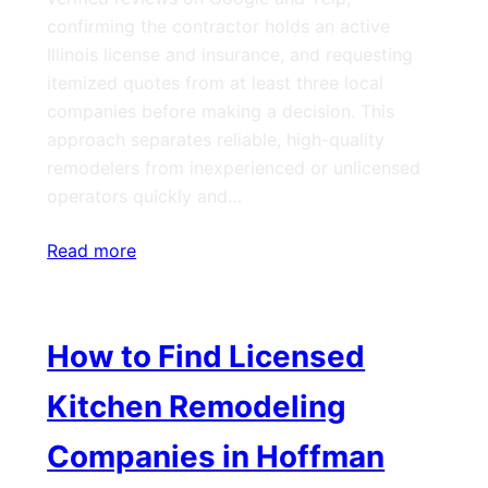
confirming the contractor holds an active
Illinois license and insurance, and requesting
itemized quotes from at least three local
companies before making a decision. This
approach separates reliable, high-quality
remodelers from inexperienced or unlicensed
operators quickly and…
Read more
How to Find Licensed
Kitchen Remodeling
Companies in Hoffman