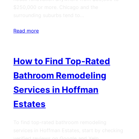
$250,000 or more. Chicago and the
surrounding suburbs tend to…
Read more
How to Find Top-Rated
Bathroom Remodeling
Services in Hoffman
Estates
To find top-rated bathroom remodeling
services in Hoffman Estates, start by checking
verified reviews on Google and Yelp,