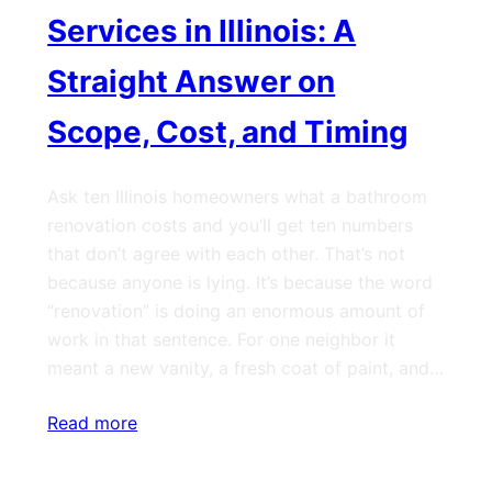
Services in Illinois: A
Straight Answer on
Scope, Cost, and Timing
Ask ten Illinois homeowners what a bathroom
renovation costs and you’ll get ten numbers
that don’t agree with each other. That’s not
because anyone is lying. It’s because the word
“renovation” is doing an enormous amount of
work in that sentence. For one neighbor it
meant a new vanity, a fresh coat of paint, and…
Read more