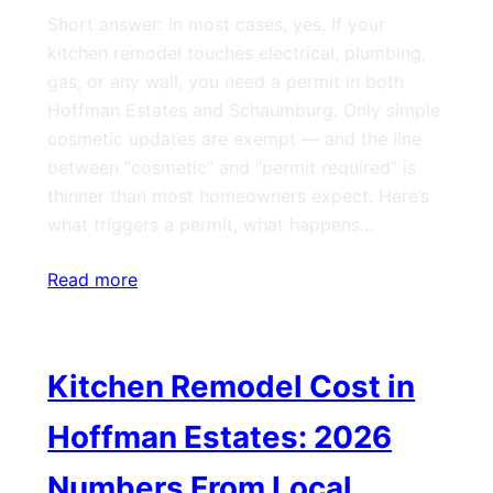
Short answer: in most cases, yes. If your
kitchen remodel touches electrical, plumbing,
gas, or any wall, you need a permit in both
Hoffman Estates and Schaumburg. Only simple
cosmetic updates are exempt — and the line
between “cosmetic” and “permit required” is
thinner than most homeowners expect. Here’s
what triggers a permit, what happens…
Read more
Kitchen Remodel Cost in
Hoffman Estates: 2026
Numbers From Local