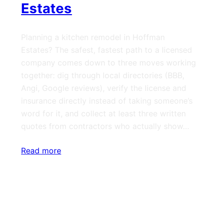
Estates
Planning a kitchen remodel in Hoffman
Estates? The safest, fastest path to a licensed
company comes down to three moves working
together: dig through local directories (BBB,
Angi, Google reviews), verify the license and
insurance directly instead of taking someone’s
word for it, and collect at least three written
quotes from contractors who actually show…
Read more