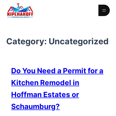
Skip
to
content
Category:
Uncategorized
Do You Need a Permit for a
Kitchen Remodel in
Hoffman Estates or
Schaumburg?