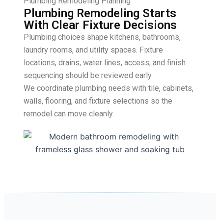
Plumbing Remodeling Planning
Plumbing Remodeling Starts
With Clear Fixture Decisions
Plumbing choices shape kitchens, bathrooms,
laundry rooms, and utility spaces. Fixture
locations, drains, water lines, access, and finish
sequencing should be reviewed early.
We coordinate plumbing needs with tile, cabinets,
walls, flooring, and fixture selections so the
remodel can move cleanly.