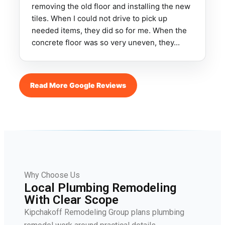
removing the old floor and installing the new
tiles. When I could not drive to pick up
needed items, they did so for me. When the
concrete floor was so very uneven, they...
Read More Google Reviews
Why Choose Us
Local Plumbing Remodeling
With Clear Scope
Kipchakoff Remodeling Group plans plumbing