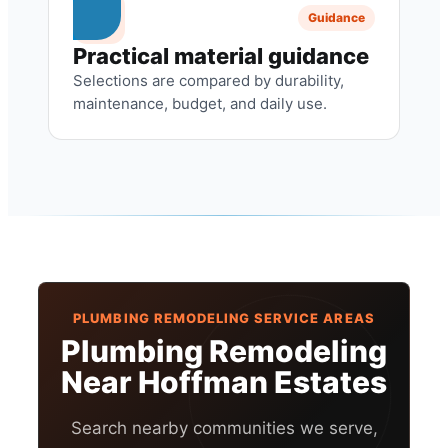
Guidance
Practical material guidance
Selections are compared by durability,
maintenance, budget, and daily use.
PLUMBING REMODELING SERVICE AREAS
Plumbing Remodeling
Near Hoffman Estates
Search nearby communities we serve,