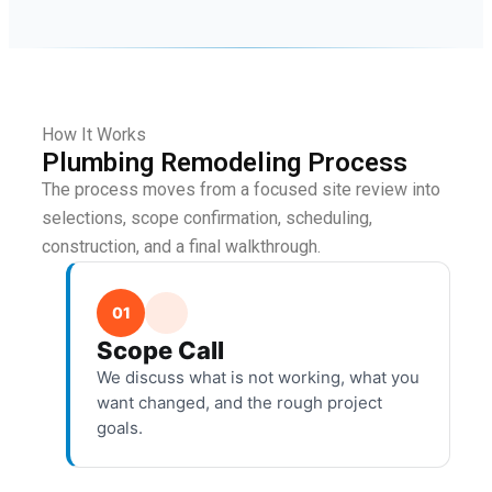
How It Works
Plumbing Remodeling Process
The process moves from a focused site review into
selections, scope confirmation, scheduling,
construction, and a final walkthrough.
01
Scope Call
We discuss what is not working, what you
want changed, and the rough project
goals.