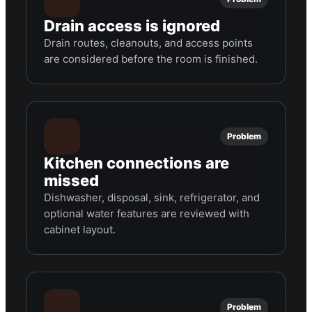
Drain access is ignored
Drain routes, cleanouts, and access points
are considered before the room is finished.
Problem
Kitchen connections are
missed
Dishwasher, disposal, sink, refrigerator, and
optional water features are reviewed with
cabinet layout.
Problem