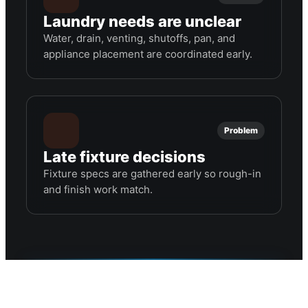
Laundry needs are unclear
Water, drain, venting, shutoffs, pan, and
appliance placement are coordinated early.
Problem
Late fixture decisions
Fixture specs are gathered early so rough-in
and finish work match.