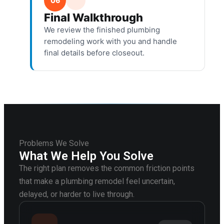
06
Final Walkthrough
We review the finished plumbing
remodeling work with you and handle
final details before closeout.
Problems We Solve
What We Help You Solve
The right plan removes the common friction points
that make a plumbing remodel feel uncertain,
delayed, or harder to live through.