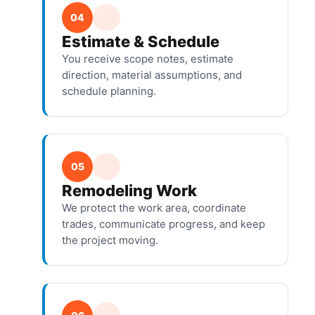
04
Estimate & Schedule
You receive scope notes, estimate
direction, material assumptions, and
schedule planning.
05
Remodeling Work
We protect the work area, coordinate
trades, communicate progress, and keep
the project moving.