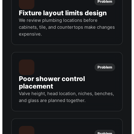
Problem
Fixture layout limits design
We review plumbing locations before
cabinets, tile, and countertops make changes
expensive.
Problem
Poor shower control
placement
Valve height, head location, niches, benches,
and glass are planned together.
Problem