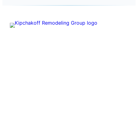
Kipchakoff
Kipchakoff Remodeling Group helps Hoffman
Estates homeowners plan and complete practical
residential remodels with a clear estimate process.
PRIMARY SERVICES
Kitchen Remodeling
Bathroom Remodeling