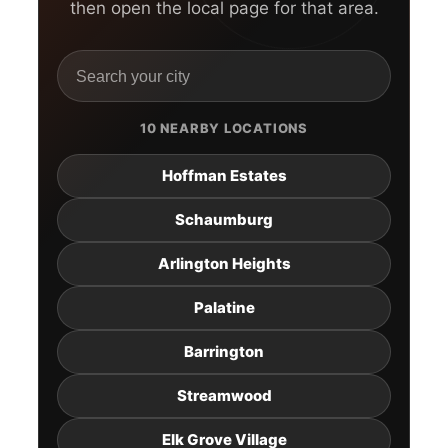
then open the local page for that area.
10 NEARBY LOCATIONS
Hoffman Estates
Schaumburg
Arlington Heights
Palatine
Barrington
Streamwood
Elk Grove Village