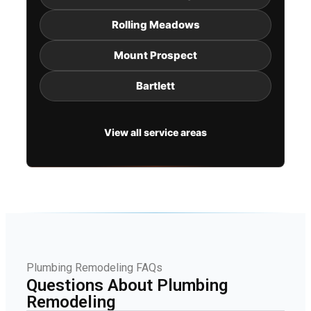
Rolling Meadows
Mount Prospect
Bartlett
View all service areas
Plumbing Remodeling FAQs
Questions About Plumbing
Remodeling