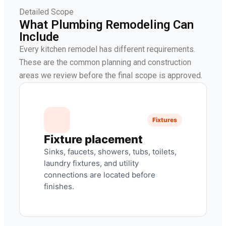
Detailed Scope
What Plumbing Remodeling Can
Include
Every kitchen remodel has different requirements.
These are the common planning and construction
areas we review before the final scope is approved.
Fixtures
Fixture placement
Sinks, faucets, showers, tubs, toilets,
laundry fixtures, and utility
connections are located before
finishes.