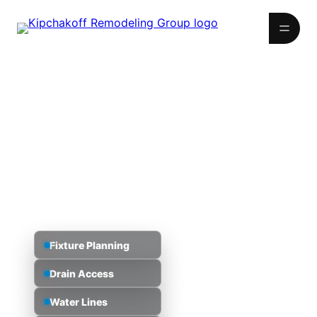
PLUMBING, FIXTURES, AND REMODELING
PLANNING
Plumbing Remodeling in
Hoffman Estates, IL
Plan plumbing updates for kitchens, baths, laundry
rooms, fixtures, drains, water lines, and access
before finish work begins.
Fixture Planning
Drain Access
Water Lines