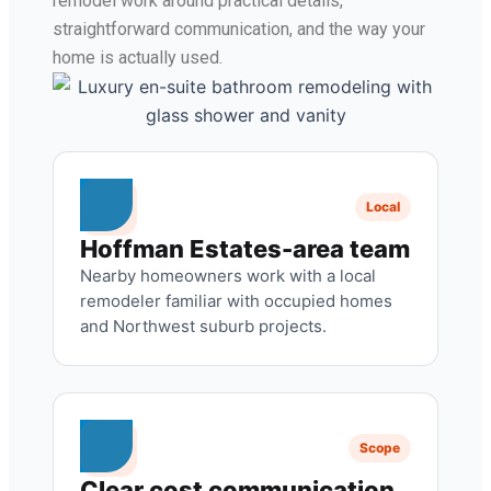
remodel work around practical details,
straightforward communication, and the way your
home is actually used.
Local
Hoffman Estates-area team
Nearby homeowners work with a local
remodeler familiar with occupied homes
and Northwest suburb projects.
Scope
Clear cost communication