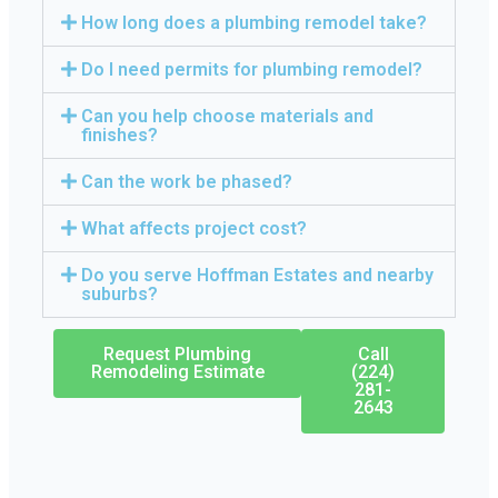
How long does a plumbing remodel take?
Do I need permits for plumbing remodel?
Can you help choose materials and
finishes?
Can the work be phased?
What affects project cost?
Do you serve Hoffman Estates and nearby
suburbs?
Request Plumbing
Call
Remodeling Estimate
(224)
281-
2643