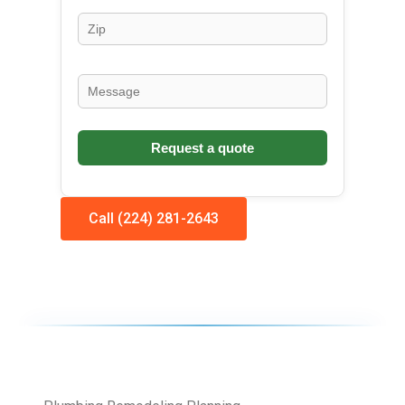
Call (224) 281-2643