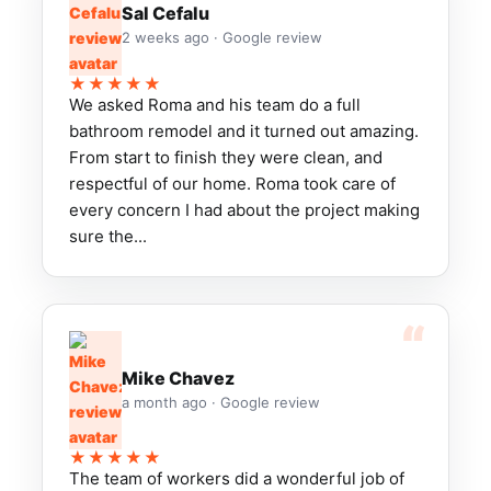
Sal Cefalu
2 weeks ago · Google review
★★★★★
We asked Roma and his team do a full
bathroom remodel and it turned out amazing.
From start to finish they were clean, and
respectful of our home. Roma took care of
every concern I had about the project making
sure the...
Mike Chavez
a month ago · Google review
★★★★★
The team of workers did a wonderful job of