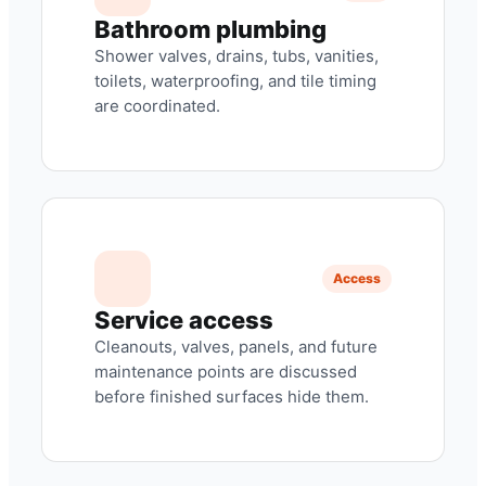
Bathroom plumbing
Shower valves, drains, tubs, vanities,
toilets, waterproofing, and tile timing
are coordinated.
Access
Service access
Cleanouts, valves, panels, and future
maintenance points are discussed
before finished surfaces hide them.