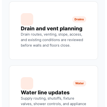
Drains
Drain and vent planning
Drain routes, venting, slope, access,
and existing conditions are reviewed
before walls and floors close.
Water
Water line updates
Supply routing, shutoffs, fixture
valves, shower controls, and appliance