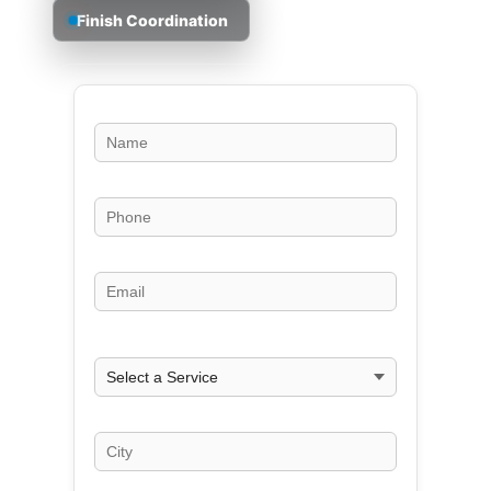
Finish Coordination