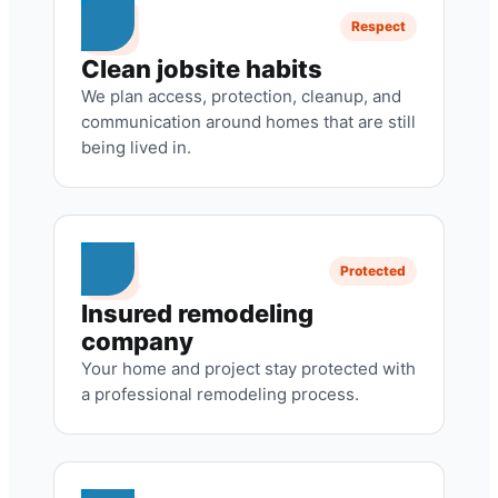
Respect
Clean jobsite habits
We plan access, protection, cleanup, and
communication around homes that are still
being lived in.
Protected
Insured remodeling
company
Your home and project stay protected with
a professional remodeling process.