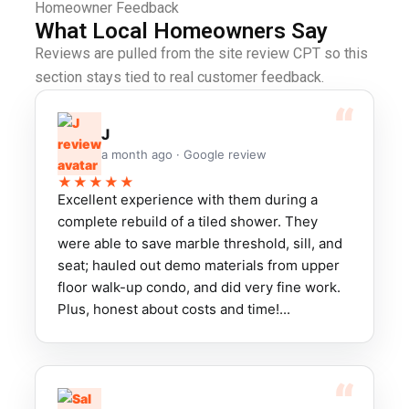
Homeowner Feedback
What Local Homeowners Say
Reviews are pulled from the site review CPT so this
section stays tied to real customer feedback.
J
a month ago · Google review
★★★★★
Excellent experience with them during a
complete rebuild of a tiled shower. They
were able to save marble threshold, sill, and
seat; hauled out demo materials from upper
floor walk-up condo, and did very fine work.
Plus, honest about costs and time!...