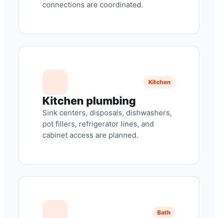
connections are coordinated.
Kitchen
Kitchen plumbing
Sink centers, disposals, dishwashers,
pot fillers, refrigerator lines, and
cabinet access are planned.
Bath