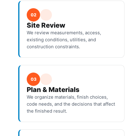
02
Site Review
We review measurements, access,
existing conditions, utilities, and
construction constraints.
03
Plan & Materials
We organize materials, finish choices,
code needs, and the decisions that affect
the finished result.