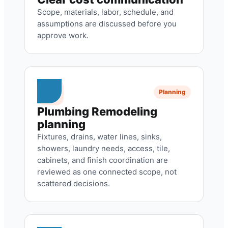
Scope, materials, labor, schedule, and
assumptions are discussed before you
approve work.
Planning
Plumbing Remodeling
planning
Fixtures, drains, water lines, sinks,
showers, laundry needs, access, tile,
cabinets, and finish coordination are
reviewed as one connected scope, not
scattered decisions.